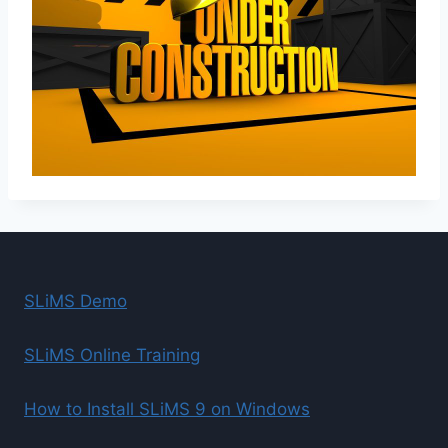
SLiMS Demo
SLiMS Online Training
How to Install SLiMS 9 on Windows