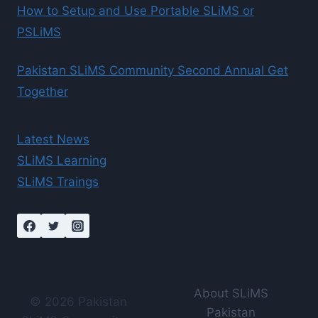
How to Setup and Use Portable SLiMS or
PSLiMS
Pakistan SLiMS Community Second Annual Get
Together
Latest News
SLiMS Learning
SLiMS Traings
About SLiMS
© 2026 Pakistan
Pakistan